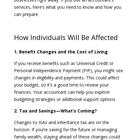
services, here’s what you need to know and how you
can prepare.
How Individuals Will Be Affected
1. Benefit Changes and the Cost of Living
If you receive benefits such as Universal Credit or
Personal Independence Payment (PIP), you might see
changes in eligibility and payments. This could affect
your budget, so it’s a good time to review your
finances. Your accountant can help you explore
budgeting strategies or additional support options.
2. Tax and Savings—What’s Coming?
Changes to ISAs and inheritance tax are on the
horizon. If you’re saving for the future or managing
family wealth, staying ahead of these changes could