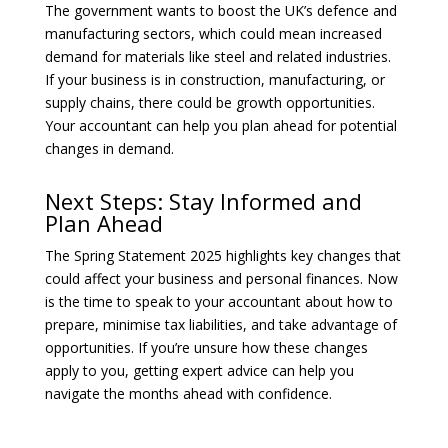
The government wants to boost the UK’s defence and
manufacturing sectors, which could mean increased
demand for materials like steel and related industries.
If your business is in construction, manufacturing, or
supply chains, there could be growth opportunities.
Your accountant can help you plan ahead for potential
changes in demand.
Next Steps: Stay Informed and
Plan Ahead
The Spring Statement 2025 highlights key changes that
could affect your business and personal finances. Now
is the time to speak to your accountant about how to
prepare, minimise tax liabilities, and take advantage of
opportunities. If you’re unsure how these changes
apply to you, getting expert advice can help you
navigate the months ahead with confidence.