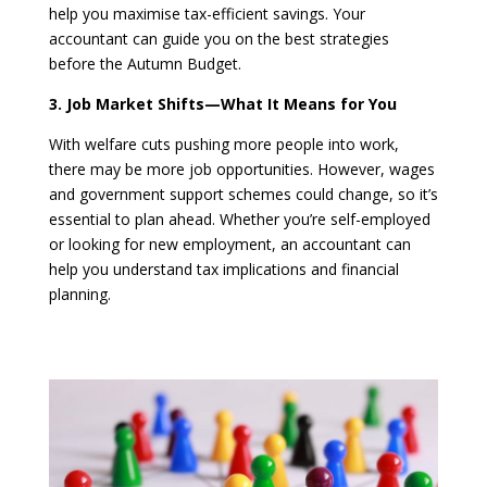
help you maximise tax-efficient savings. Your
accountant can guide you on the best strategies
before the Autumn Budget.
3. Job Market Shifts—What It Means for You
With welfare cuts pushing more people into work,
there may be more job opportunities. However, wages
and government support schemes could change, so it’s
essential to plan ahead. Whether you’re self-employed
or looking for new employment, an accountant can
help you understand tax implications and financial
planning.