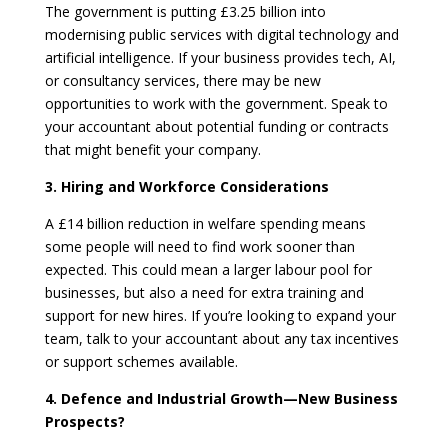
The government is putting £3.25 billion into
modernising public services with digital technology and
artificial intelligence. If your business provides tech, AI,
or consultancy services, there may be new
opportunities to work with the government. Speak to
your accountant about potential funding or contracts
that might benefit your company.
3. Hiring and Workforce Considerations
A £14 billion reduction in welfare spending means
some people will need to find work sooner than
expected. This could mean a larger labour pool for
businesses, but also a need for extra training and
support for new hires. If you’re looking to expand your
team, talk to your accountant about any tax incentives
or support schemes available.
4. Defence and Industrial Growth—New Business
Prospects?