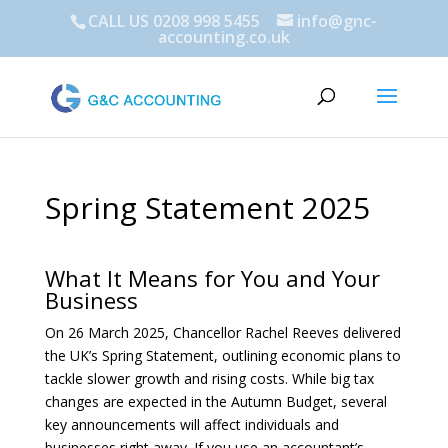
CALL US 0208 998 5455
info@gnc-
accounting.co.uk
Spring Statement 2025
What It Means for You and Your
Business
On 26 March 2025, Chancellor Rachel Reeves delivered
the UK’s Spring Statement, outlining economic plans to
tackle slower growth and rising costs. While big tax
changes are expected in the Autumn Budget, several
key announcements will affect individuals and
businesses right away. If you use an accountant’s