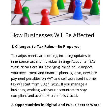
How Businesses Will Be Affected
1. Changes to Tax Rules—Be Prepared!
Tax adjustments are coming, including updates to
inheritance tax and Individual Savings Accounts (ISAs).
While details are still emerging, these could impact
your investment and financial planning. Also, new late
payment penalties on VAT and self-assessed income
tax will start from 6 April 2025. If you manage a
business, working with your accountant to stay
compliant and avoid extra costs is crucial.
2. Opportunities in Digital and Public Sector Work