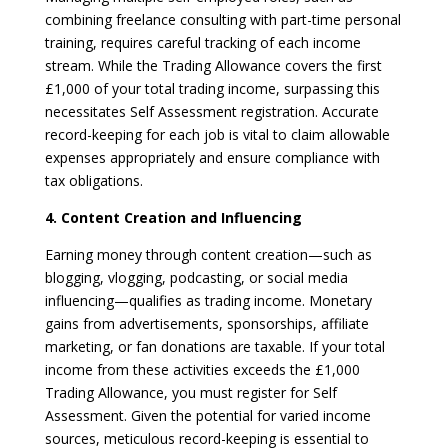
combining freelance consulting with part-time personal
training, requires careful tracking of each income
stream. While the Trading Allowance covers the first
£1,000 of your total trading income, surpassing this
necessitates Self Assessment registration. Accurate
record-keeping for each job is vital to claim allowable
expenses appropriately and ensure compliance with
tax obligations.
4. Content Creation and Influencing
Earning money through content creation—such as
blogging, vlogging, podcasting, or social media
influencing—qualifies as trading income. Monetary
gains from advertisements, sponsorships, affiliate
marketing, or fan donations are taxable. If your total
income from these activities exceeds the £1,000
Trading Allowance, you must register for Self
Assessment. Given the potential for varied income
sources, meticulous record-keeping is essential to