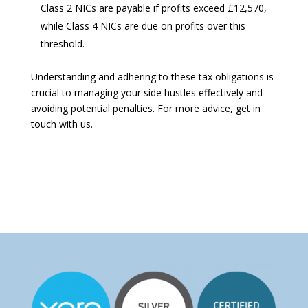
Class 2 NICs are payable if profits exceed £12,570,
while Class 4 NICs are due on profits over this
threshold.
Understanding and adhering to these tax obligations is
crucial to managing your side hustles effectively and
avoiding potential penalties. For more advice, get in
touch with us.