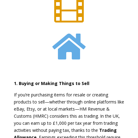


1. Buying or Making Things to Sell
If you’re purchasing items for resale or creating
products to sell—whether through online platforms like
eBay, Etsy, or at local markets—HM Revenue &
Customs (HMRC) considers this as trading. In the UK,
you can earn up to £1,000 per tax year from trading
activities without paying tax, thanks to the
Trading
Allowance
. Earnings exceeding this threshold require