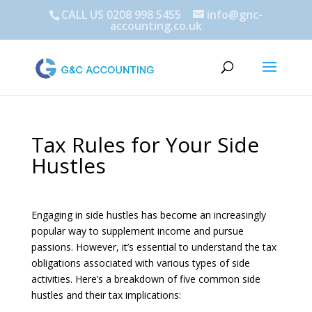
CALL US 0208 998 5455
info@gnc-
accounting.co.uk
Tax Rules for Your Side
Hustles
Engaging in side hustles has become an increasingly
popular way to supplement income and pursue
passions. However, it’s essential to understand the tax
obligations associated with various types of side
activities. Here’s a breakdown of five common side
hustles and their tax implications: