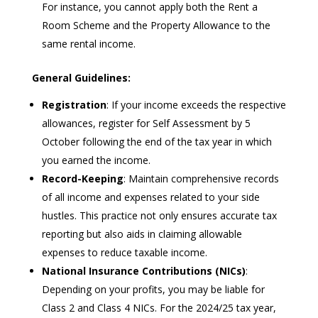
For instance, you cannot apply both the Rent a
Room Scheme and the Property Allowance to the
same rental income.
General Guidelines:
Registration
: If your income exceeds the respective
allowances, register for Self Assessment by 5
October following the end of the tax year in which
you earned the income.
Record-Keeping
: Maintain comprehensive records
of all income and expenses related to your side
hustles. This practice not only ensures accurate tax
reporting but also aids in claiming allowable
expenses to reduce taxable income.
National Insurance Contributions (NICs)
:
Depending on your profits, you may be liable for
Class 2 and Class 4 NICs. For the 2024/25 tax year,