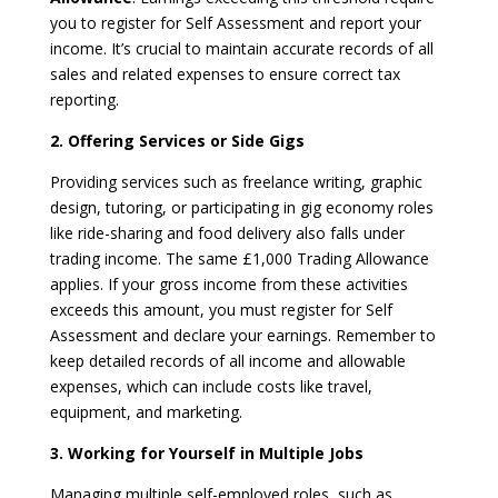
you to register for Self Assessment and report your
income. It’s crucial to maintain accurate records of all
sales and related expenses to ensure correct tax
reporting.
2. Offering Services or Side Gigs
Providing services such as freelance writing, graphic
design, tutoring, or participating in gig economy roles
like ride-sharing and food delivery also falls under
trading income. The same £1,000 Trading Allowance
applies. If your gross income from these activities
exceeds this amount, you must register for Self
Assessment and declare your earnings. Remember to
keep detailed records of all income and allowable
expenses, which can include costs like travel,
equipment, and marketing.
3. Working for Yourself in Multiple Jobs
Managing multiple self-employed roles, such as