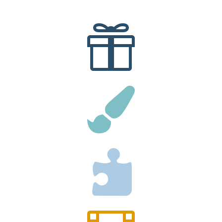


