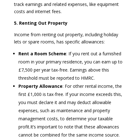
track earnings and related expenses, like equipment
costs and internet fees.
5. Renting Out Property
Income from renting out property, including holiday
lets or spare rooms, has specific allowances:
Rent a Room Scheme
: If you rent out a furnished
room in your primary residence, you can earn up to
£7,500 per year tax-free. Earnings above this
threshold must be reported to HMRC.
Property Allowance
: For other rental income, the
first £1,000 is tax-free. If your income exceeds this,
you must declare it and may deduct allowable
expenses, such as maintenance and property
management costs, to determine your taxable
profit.It’s important to note that these allowances
cannot be combined for the same income source.