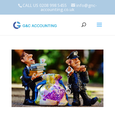
CALL US 0208 998 5455
info@gnc-
accounting.co.uk