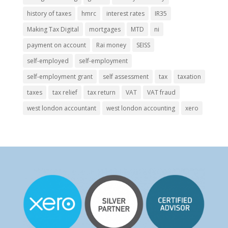
history of taxes
hmrc
interest rates
IR35
Making Tax Digital
mortgages
MTD
ni
payment on account
Rai money
SEISS
self-employed
self-employment
self-employment grant
self assessment
tax
taxation
taxes
tax relief
tax return
VAT
VAT fraud
west london accountant
west london accounting
xero