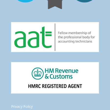
Privacy Policy