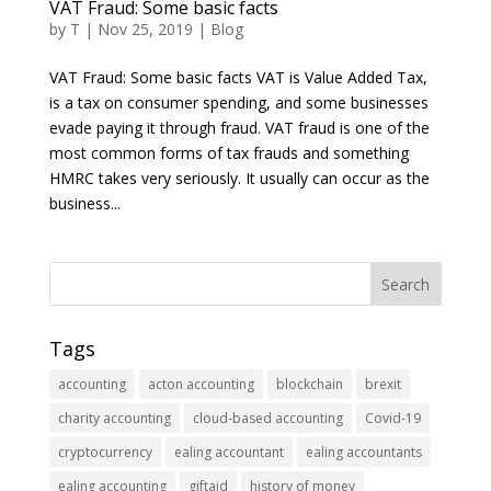
VAT Fraud: Some basic facts
by
T
|
Nov 25, 2019
|
Blog
VAT Fraud: Some basic facts VAT is Value Added Tax,
is a tax on consumer spending, and some businesses
evade paying it through fraud. VAT fraud is one of the
most common forms of tax frauds and something
HMRC takes very seriously. It usually can occur as the
business...
Tags
accounting
acton accounting
blockchain
brexit
charity accounting
cloud-based accounting
Covid-19
cryptocurrency
ealing accountant
ealing accountants
ealing accounting
giftaid
history of money