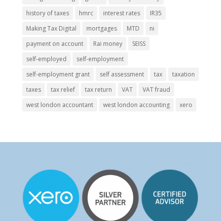
history of taxes
hmrc
interest rates
IR35
Making Tax Digital
mortgages
MTD
ni
payment on account
Rai money
SEISS
self-employed
self-employment
self-employment grant
self assessment
tax
taxation
taxes
tax relief
tax return
VAT
VAT fraud
west london accountant
west london accounting
xero