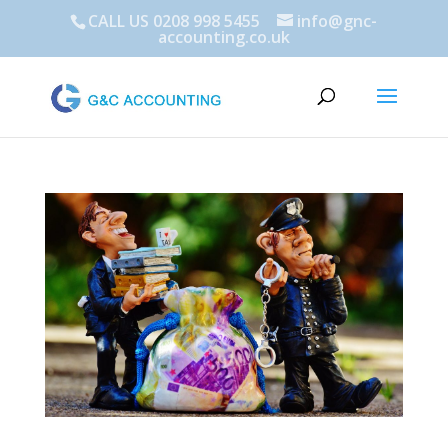
CALL US 0208 998 5455
info@gnc-
accounting.co.uk