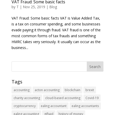
VAT Fraud: Some basic facts
by
T
|
Nov 25, 2019
|
Blog
VAT Fraud: Some basic facts VAT is Value Added Tax,
is a tax on consumer spending, and some businesses
evade paying it through fraud. VAT fraud is one of the
most common forms of tax frauds and something
HMRC takes very seriously. It usually can occur as the
business...
Tags
accounting
acton accounting
blockchain
brexit
charity accounting
cloud-based accounting
Covid-19
cryptocurrency
ealing accountant
ealing accountants
ealing accounting
giftaid
history of money