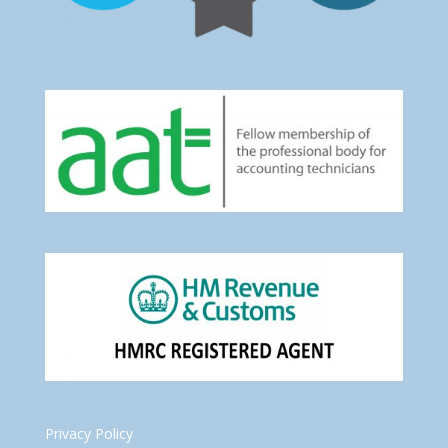
Privacy Policy